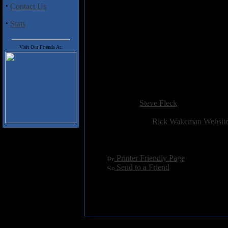
·
Contact Us
Track Listing
1. Oriental Iceman
·
Stats
2. Ice Pie
3. Dancing On Snowflakes
Visit Our Friends At:
4. Nine Ice Groove
5. In The Frame
6. Harlem Slalom
7. Frost In Space
Added:
January 13th 2008
Reviewer:
Steve Fleck
Score:
Related Link:
Rick Wakeman Websit
Hits:
2937
Language:
english
[
Printer Friendly Page
]
[
Send to a Friend
]