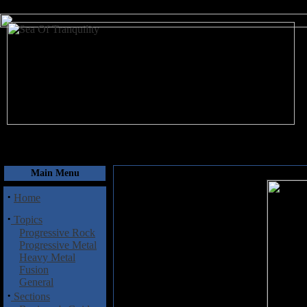
August 8, 2026
Main Menu
·
Home
·
Topics
Progressive Rock
Progressive Metal
Heavy Metal
Fusion
General
·
Sections