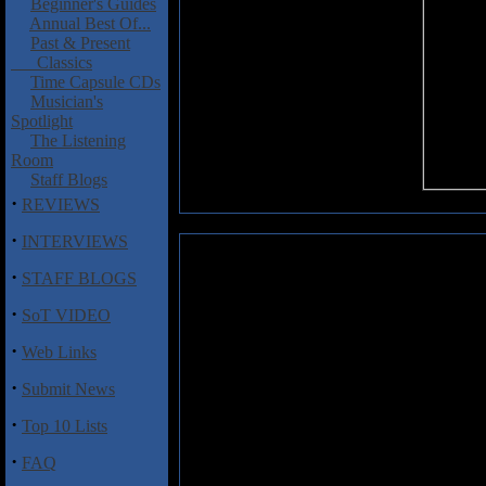
Beginner's Guides
Annual Best Of...
Past & Present
Classics
Time Capsule CDs
Musician's
Spotlight
The Listening
Room
Staff Blogs
·
REVIEWS
·
INTERVIEWS
Wakeman, Rick: White Rock II
·
STAFF BLOGS
As the first track spun on R
·
SoT VIDEO
reissued, along with an assor
kept wondering when the annou
·
Web Links
the holiday white sale. In fa
commercial music bed that it alm
·
Submit News
for the band. Only after I read
actually soundtrack for 3 Wint
·
Top 10 Lists
Rock II
any better, it just expla
material out there.
·
FAQ