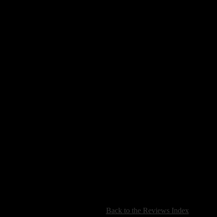
[
Back to the Reviews Index
]