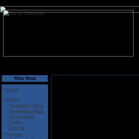
August 9, 2026
Main Menu
·
Home
·
Topics
Progressive Rock
Progressive Metal
Heavy Metal
Fusion
General
·
Sections