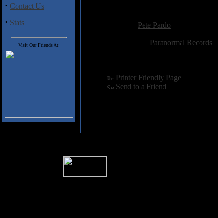
·
Contact Us
Added:
January 4th 2003
·
Stats
Reviewer:
Pete Pardo
Score:
Related Link:
Paranormal Records
Visit Our Friends At:
Hits:
4171
Language:
english
[
Printer Friendly Page
]
[
Send to a Friend
]
� 2004 Sea Of Tranquility
All logos and trademarks in this site are p