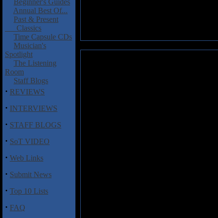
Beginner's Guides
Annual Best Of...
Past & Present
Classics
Time Capsule CDs
Musician's
Spotlight
Mojo: Tapestry
The Listening
Room
Tapestry
is the debut album fro
Staff Blogs
Space Ranch, Bobby Rock), dru
·
REVIEWS
this sounds like an impressive 
·
INTERVIEWS
For a top combination of chops 
Fierabracci that is just littere
·
STAFF BLOGS
extended solo that would make l
·
unique sonic platter, such as s
SoT VIDEO
and Fierabracci are a perfect te
·
fusion and funk chops. Perhaps 
Web Links
Garsed and furious drum fills f
·
Submit News
title track is a more melodic p
the band go nuts with extended
·
Top 10 Lists
Add Mojo to the list of superb 
·
FAQ
together for years. The sound o
recommended.