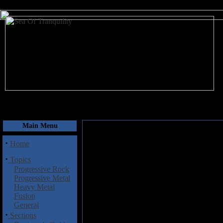
August 10, 2026
Main Menu
·
Home
·
Topics
Progressive Rock
Progressive Metal
Heavy Metal
Fusion
General
·
Sections