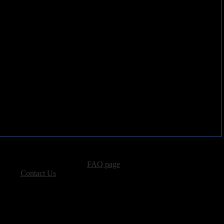
advertising, please see our
FAQ page
.
 please
Contact Us
.
vacy, and Copyright Policies.
ters, all other content � Sea of Tranquility