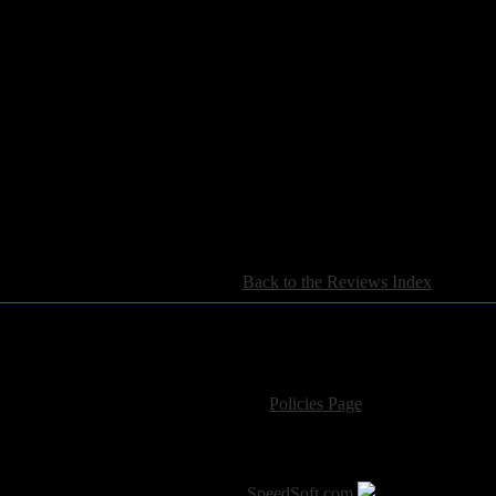
[
Back to the Reviews Index
]
For information regarding where to send CD promos and 
If you have questions or comments,
Please see our
Policies Page
for Site Usage, Pri
roperty of their respective owner. The comments are property of their pos
SoT is Hosted by
SpeedSoft.com