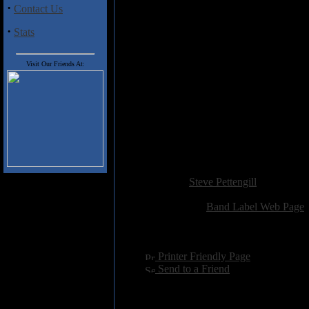
·
Contact Us
most easily digestible composition
·
Stats
At 66 minutes, and with just six 
songwriting, the progressive inf
music. Go for it.
Visit Our Friends At:
Baobab (10:30)
No One Wished to Settle 
Carry On (12:09)
Harboring an Apparition (
At Arms Length (7:04)
Wake Me When It's Over 
Added:
February 17th 2007
Reviewer:
Steve Pettengill
Score:
Related Link:
Band Label Web Page
Hits:
3156
Language:
english
[
Printer Friendly Page
]
[
Send to a Friend
]