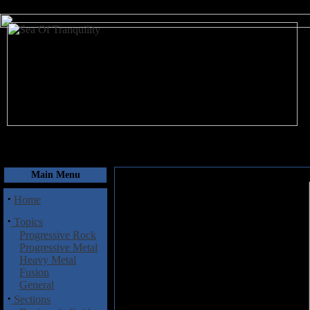
August 7, 2026
Main Menu
·
Home
·
Topics
Progressive Rock
Progressive Metal
Heavy Metal
Fusion
General
·
Sections