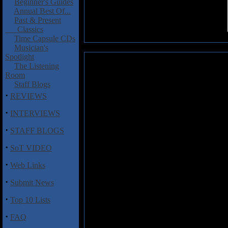
Beginner's Guides
Annual Best Of...
Past & Present
Classics
Time Capsule CDs
Musician's
Spotlight
Mouth of the Architect: The Ties
The Listening
Room
Dayton Ohio's Mouth of the Arc
Staff Blogs
band poised to take on the worl
·
REVIEWS
and straightforward, look elsewh
long songs, time signature c
·
INTERVIEWS
please many progressive roc
·
headbanging music, but there's al
STAFF BLOGS
with headphones.
·
SoT VIDEO
The ten minute "Baobab" establis
·
would make Trouble blush, some 
Web Links
second half reminiscent of Porcu
·
Submit News
but with some nearly improvisati
The vocals come crashing in nea
·
Top 10 Lists
psychedelic.
·
FAQ
Really, every track works exceedi
"At Arms Length", which features