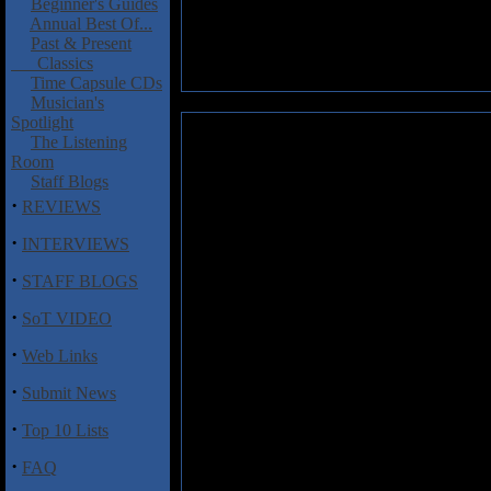
Beginner's Guides
Annual Best Of...
Past & Present
Classics
Time Capsule CDs
Musician's
Spotlight
We Landed on the Moon!: We 
The Listening
Room
Debbie Harry meets Natalie M
Staff Blogs
Moon! The Baton Rouge, La.-bas
·
REVIEWS
mesmerizing vocals of chanteu
·
snappy drumbeats and flourishe
INTERVIEWS
are the ones that adhere to so
·
STAFF BLOGS
"Mourning Dance" � on which E
and more charming with each l
·
SoT VIDEO
Landed on the Moon! lost in sp
·
Web Links
Track Listing:
·
Submit News
1) One of a Kind
2) Everything Is Fine
·
Top 10 Lists
3) Simple Steps
4) Before the Lights Went Up
·
FAQ
5) Muse