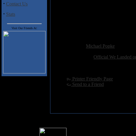
·
6) Head Shot
Contact Us
7) Lovely
·
8) Mourning Dance
Stats
9) Indian Song
10) Rabbit Hole
Visit Our Friends At:
11) Without A Sound
Added:
February 13th 2007
Reviewer:
Michael Popke
Score:
Related Link:
Official We Landed o
Hits:
2668
Language:
english
[
Printer Friendly Page
]
[
Send to a Friend
]