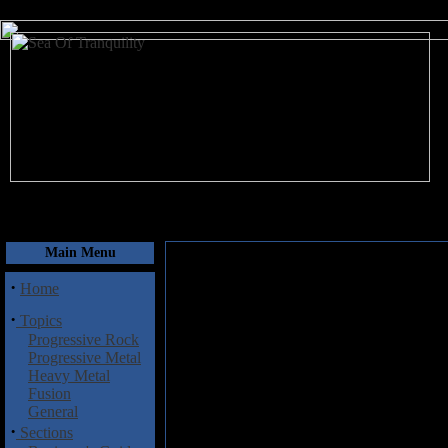
August 6, 2026
Main Menu
·
Home
·
Topics
Progressive Rock
Progressive Metal
Heavy Metal
Fusion
General
·
Sections