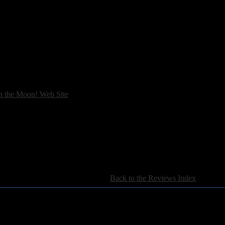
n the Moon! Web Site
[
Back to the Reviews Index
]
For information regarding where to send CD promos and 
If you have questions or comments,