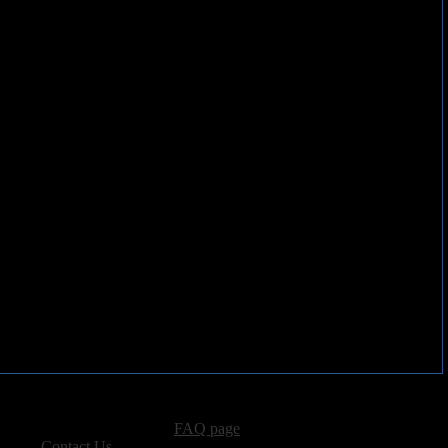
advertising, please see our
FAQ page
.
 please
Contact Us
.