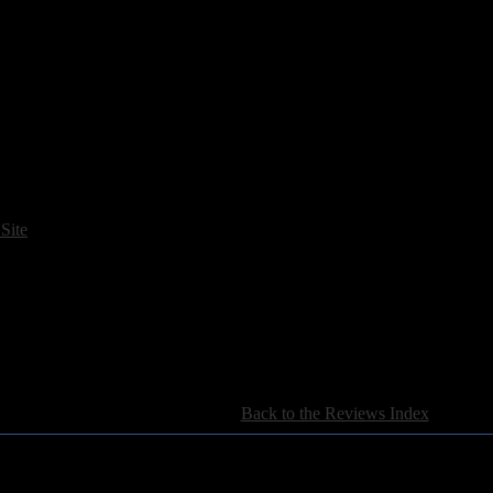
Site
[
Back to the Reviews Index
]