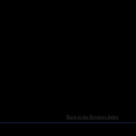
[
Back to the Reviews Index
]