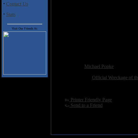
1) Bold Era
·
Contact Us
2) Greek Thing
3) Hurt
·
Stats
4) Inside
5) Mindtrap
6) Piece
Visit Our Friends At:
7) Restless
8) Systematic Malfunction
9) Thankless
10) Tigerbone
Added:
July 13th 2006
Reviewer:
Michael Popke
Score:
Related Link:
Official Wreckage of t
Hits:
4093
Language:
english
[
Printer Friendly Page
]
[
Send to a Friend
]