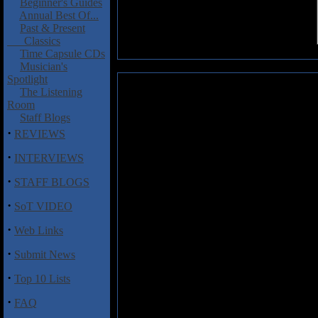
Beginner's Guides
Annual Best Of...
Past & Present
Classics
Time Capsule CDs
Musician's
Spotlight
Wreckage of the Modern City: Si
The Listening
Room
Progressive, alternative and
Staff Blogs
Singularity
, the debut full-len
·
REVIEWS
Modern City. The Iowa quartet's
opener, "Bold Era," sounds dated
·
INTERVIEWS
bands and primetime Soundgard
·
Gabriel gone solo. Elsewhere, 
STAFF BLOGS
toward an aggressive bridge, wh
·
hint at what Wreckage of the
SoT VIDEO
musical discipline. Therein lies
·
Web Links
to absorb. Fragmented song st
challenging and at times even fr
·
Submit News
a "robust neo-industrial sauce
"sauce" to describe a sound indic
·
Top 10 Lists
·
FAQ
Track Listing: