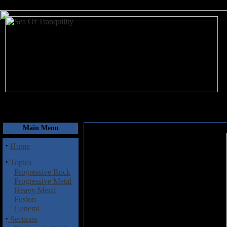
August 9, 2026
Main Menu
·
Home
·
Topics
Progressive Rock
Progressive Metal
Heavy Metal
Fusion
General
·
Sections