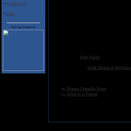
Through, and Lamb of God, then 
·
Contact Us
·
Stats
Track Listing
1) Goonies Never Say Die
2) As Life is Crushed Into Ashes
Visit Our Friends At:
3) My Annual Relapse
4) Enough is Too Much
5) The Pull Pin Solution
Added:
May 15th 2006
Reviewer:
Pete Pardo
Score:
Related Link:
Hulk Blood at MySpac
Hits:
4025
Language:
english
[
Printer Friendly Page
]
[
Send to a Friend
]