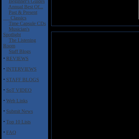
Beginner's Guides
Annual Best Of...
Past & Present
Classics
Time Capsule CDs
Musician's
Spotlight
Hulk Blood: Hulk Blood (EP)
The Listening
Room
Hulk Blood are a four-piece ban
Staff Blogs
crushing affair that mixes death
·
REVIEWS
plenty of promise. Comprised 
guitars, Mike Kaabe on drums,
·
INTERVIEWS
one of the two guitarists tackles
·
a handful of tracks here that re
STAFF BLOGS
power and finesse that will ult
·
Annucci easily goes from bruta
SoT VIDEO
fluctuating between the two in ea
·
Web Links
going to get better. The two gui
Annual Relapse", which also fea
·
Submit News
If you dig huge guitar riffs, a bl
·
Top 10 Lists
come to the right place. My gues
metal labels in the near future. 
·
FAQ
many of the tools needed to take 