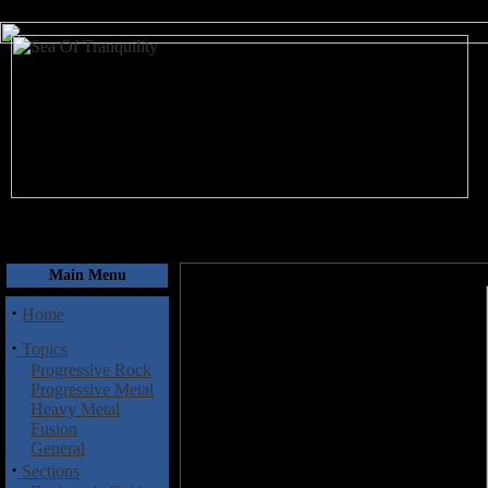
August 7, 2026
Main Menu
·
Home
·
Topics
Progressive Rock
Progressive Metal
Heavy Metal
Fusion
General
·
Sections