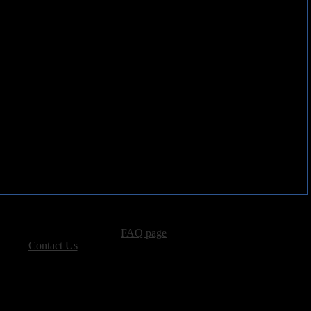
ut a decade and a half late.
advertising, please see our
FAQ page
.
 please
Contact Us
.
vacy, and Copyright Policies.
ters, all other content � Sea of Tranquility