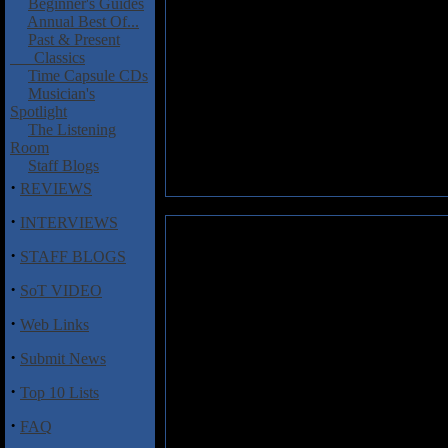
Beginner's Guides
Annual Best Of...
Past & Present
Classics
Time Capsule CDs
Musician's
Spotlight
The Listening
Room
Staff Blogs
·
REVIEWS
·
INTERVIEWS
Riot: Through the Storm
·
STAFF BLOGS
Riot are still basically Riot, 
·
SoT VIDEO
the tunes, the two working toge
Bobby Rondinelli was in Rain
·
Web Links
probably their strongest work i
·
Submit News
15 years ago, “Lost Inside This 
the first time I’ve thought Riot
·
Top 10 Lists
sounding alternately like Bla
Me”). Through the Storm is per
·
FAQ
a horrid idea, turns out quite n