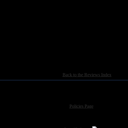
n Metal Blade, they’ve finally started to let it rock. Too bad they’re abo
[
Back to the Reviews Index
]
For information regarding where to send CD promos and 
If you have questions or comments,
Please see our
Policies Page
for Site Usage, Pri
roperty of their respective owner. The comments are property of their pos