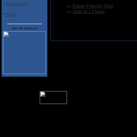
·
Contact Us
[
Printer Friendly Page
]
[
Send to a Friend
]
·
Stats
Visit Our Friends At:
� 2004 Sea Of Tranquility
All logos and trademarks in this site are p