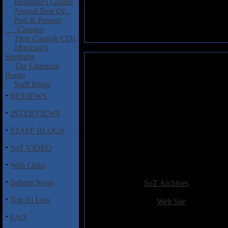
Beginner's Guides
Annual Best Of...
Past & Present
Classics
Time Capsule CDs
Musician's
Spotlight
Pro-Pain: Pro-Pain
The Listening
Room
Pro-Pain have always been one o
Staff Blogs
see what all the fuss is about.
·
REVIEWS
how much of this plodding har
·
INTERVIEWS
I'm always surprised when old 
·
connotates applies much more viv
STAFF BLOGS
outrage that hardcore used to st
·
on this album I'd be willing to
SoT VIDEO
where the generic, unimaginativ
·
Web Links
Added:
January 1st 2004
·
Submit News
Reviewer:
SoT Archives
Score:
·
Top 10 Lists
Related Link:
Web Site
Hits:
3782
·
FAQ
Language:
english