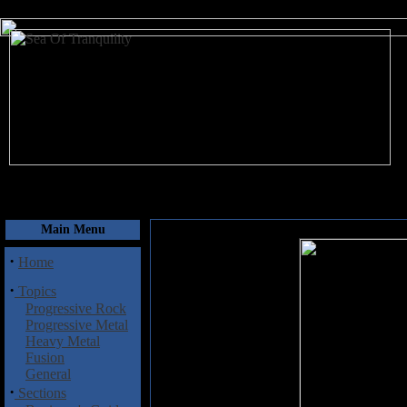
August 8, 2026
Main Menu
·
Home
·
Topics
Progressive Rock
Progressive Metal
Heavy Metal
Fusion
General
·
Sections