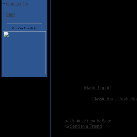
recorded shortly thereafter on the
·
Contact Us
Heep from those ahem, dissipat
folky Lucifer's Friend ballad Bu
·
Stats
full but subtle band, never h
intimate set, with Lawton provi
reminding one of the endurin
Visit Our Friends At:
backing vocals for what turns ou
hard to duplicate.
Also on board, is current Heep k
order, as this guy can stylize, mu
Hensley's view that Lawton was a
so bad. Verdict: versatile, high f
and little else, the rest of the s
Added:
August 2nd 2002
Reviewer:
Martin Popoff
Score:
Related Link:
Classic Rock Productio
Hits:
3515
Language:
english
[
Printer Friendly Page
]
[
Send to a Friend
]