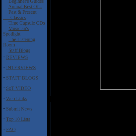
Beginner's Guides
Annual Best Of...
Past & Present
Classics
Time Capsule CDs
Musician's
Spotlight
The Listening
Room
Staff Blogs
·
REVIEWS
·
INTERVIEWS
·
STAFF BLOGS
·
SoT VIDEO
·
Web Links
·
Submit News
Lawton, John and Steve Dunning
·
Top 10 Lists
'Ere's a disc that locks down an 
regarded (!) Uriah Heep vocalis
·
FAQ
plus no-one-you-know Steve D