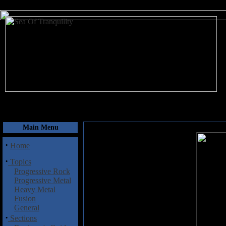
August 10, 2026
Main Menu
·
Home
·
Topics
Progressive Rock
Progressive Metal
Heavy Metal
Fusion
General
·
Sections