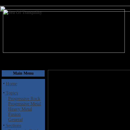
August 6, 2026
Main Menu
·
Home
·
Topics
Progressive Rock
Progressive Metal
Heavy Metal
Fusion
General
·
Sections