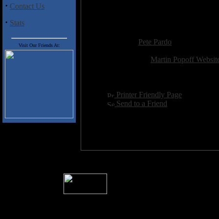
·
Contact Us
In short, an essential read for
·
Stats
Added:
October 31st 2005
Reviewer:
Pete Pardo
Visit Our Friends At:
Score:
Related Link:
Martin Popoff Websit
Hits:
4733
Language:
english
[
Printer Friendly Page
]
[
Send to a Friend
]
� 2004 Sea Of Tranquility
All logos and trademarks in this site are p