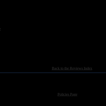
 all Rainbow fans and those who have an interest in the immense Deep Pu
e
[
Back to the Reviews Index
]
For information regarding where to send CD promos and 
If you have questions or comments,
Please see our
Policies Page
for Site Usage, Pri
roperty of their respective owner. The comments are property of their pos