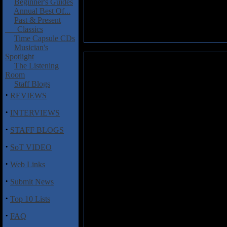
Beginner's Guides
Annual Best Of...
Past & Present
Classics
Time Capsule CDs
Musician's
Spotlight
Popoff, Martin: Rainbow-Engli
The Listening
Room
Martin Popoff's at it again fo
Staff Blogs
another similarly written gem 
·
REVIEWS
band released in their career, 
their history, info on the alb
·
INTERVIEWS
While hearing comments from th
·
STAFF BLOGS
the various singers employed 
·
get to reflect on the albums th
SoT VIDEO
as well as how they feel abou
·
Rondinelli is also included, bu
Web Links
·
In depth analysis of all the Ra
Submit News
Eyes
are this writers two favori
·
Top 10 Lists
the mouths of the former member
turmoil that comes with being i
·
FAQ
Rainbow releases one by one, 
have Ritchie join him and Gle