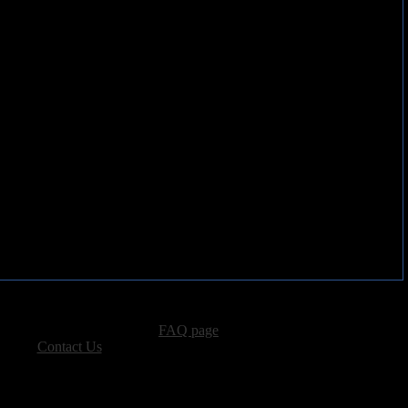
rple family tree.
advertising, please see our
FAQ page
.
 please
Contact Us
.
vacy, and Copyright Policies.
ters, all other content � Sea of Tranquility