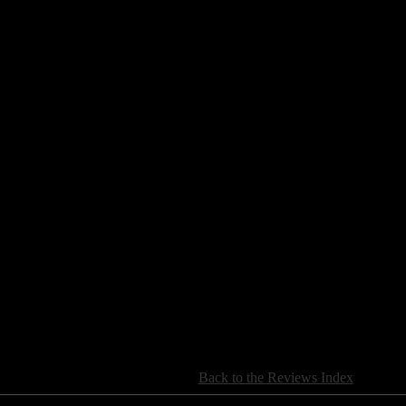
Time
[
Back to the Reviews Index
]