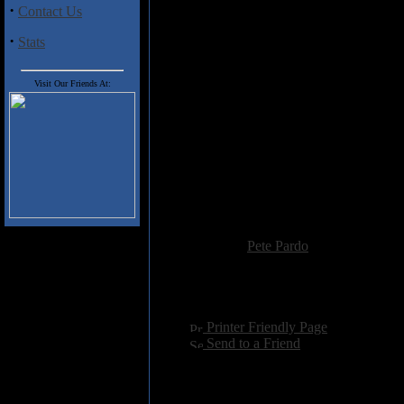
down a bit, a touching and melo
·
Contact Us
synthesizers is revealed. Not en
“Dance of the Seven Veils” follow
·
Stats
mellow melodic section, which t
solo from Barrett. To say that thi
Visit Our Friends At:
equally as impressive, most notab
Clive Nolan), and the closing ep
acoustic versions of “Paintbox”
album.
So chalk up another winner from 
Overture, but I believe they have
Pallas, and Pendragon keep forgi
Added:
October 15th 2001
Reviewer:
Pete Pardo
Score:
Hits:
5634
Language:
english
[
Printer Friendly Page
]
[
Send to a Friend
]