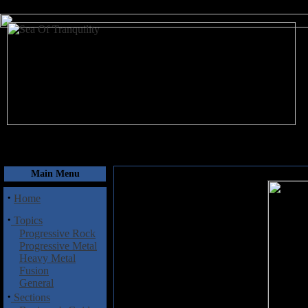
August 9, 2026
Main Menu
·
Home
·
Topics
Progressive Rock
Progressive Metal
Heavy Metal
Fusion
General
·
Sections