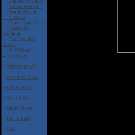
Beginner's Guides
Annual Best Of...
Past & Present
Classics
Time Capsule CDs
Musician's
Spotlight
The Listening
Room
Staff Blogs
·
REVIEWS
·
INTERVIEWS
Pendragon : Not of This World
·
STAFF BLOGS
Britain’s Pendragon has alway
·
SoT VIDEO
bands that always seem to come u
While some may say that the ban
·
Web Links
is a continuation of the last, the
played albums. Not of This Worl
·
Submit News
Nick Barrett’s trademark lyrical g
·
Top 10 Lists
“If I Were the Wind.” Fans of Da
Barrett’s style, as he takes the
·
FAQ
sweeping guitar solos, yet with a