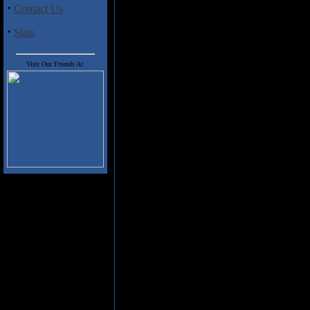
band of upstarts from New Orlea
·
Contact Us
an album of immense power an
riffs that twist and turn, mani
·
Stats
Falgoust make up the sonic atta
Rutan is superb here, and he wa
Brian Patton, especially on son
Visit Our Friends At:
and "Theory of Pride in Traged
attitude. Falgoust has a commandi
vocals, and he spews out his ve
& Dimebag did in Pantera man
groovy & technical riffs that 
meets Sabbath vibe with acrobat
are a few short little ditties s
They add a nice breather from th
Confrontation
is easily one of th
really finding their niche and is 
Green.
Track Listing
1. Scarlet Sunrise
2. Leaves of Three
3. Scream Trapped Under Water
4. Forgive & Regret