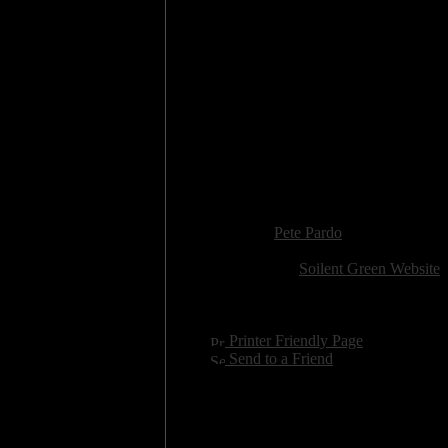
5. 12 Oz. Prophet
6. Southern Spirit Suite
7. Pretty Smiles & Shattered Tee
8. Liquor & Cigarettes
9. Theory of Pride in Tragedy
10. Fingernails on a Chalkboard
11. Paper Cut
12. They Lie to Hide the Truth
13. Another Cheap Brand of Lu
14. This Glass House of Broke
15. Permanent Solution to a Te
Added:
September 8th 2005
Reviewer:
Pete Pardo
Score:
Related Link:
Soilent Green Website
Hits:
5221
Language:
english
[
Printer Friendly Page
]
[
Send to a Friend
]