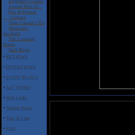
Beginner's Guides
Annual Best Of...
Past & Present
Classics
Time Capsule CDs
Musician's
Spotlight
The Listening
Room
Staff Blogs
·
REVIEWS
·
INTERVIEWS
·
STAFF BLOGS
·
SoT VIDEO
·
Web Links
·
Submit News
Soilent Green: Confrontation
·
Top 10 Lists
Fans of Pantera, Mastodon, Eye
feast over the kick-ass mix of 
·
FAQ
Southern Rock on the latest fr