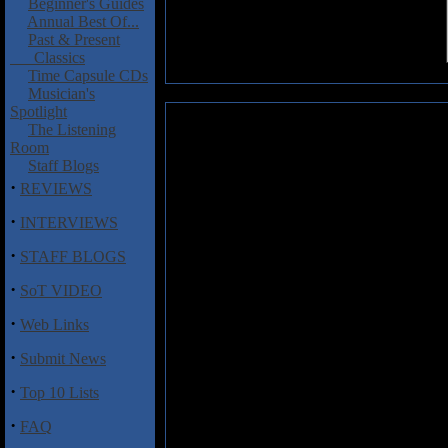
Beginner's Guides
Annual Best Of...
Past & Present
Classics
Time Capsule CDs
Musician's
Spotlight
Hinds,Erik: Reign In Blood
The Listening
Room
The H'arpeggione:
an 18-string 
Staff Blogs
·
REVIEWS
Erik Hinds is the man in charge 
the H'arpeggione, which he plays
·
INTERVIEWS
review was started almost as a j
quickly approaching, a friend o
·
STAFF BLOGS
tunes. Erik had always been a fa
·
learning how to play one of the 
SoT VIDEO
In Blood". He listened to the dis
·
"compositional underpinnings". H
Web Links
are a disc where you'd barely rec
·
Submit News
capture a certain rage from that c
handedly try to emulate all aspec
·
Top 10 Lists
stripped down to its barest essen
clocks in at under 29 minutes 
·
FAQ
with if they'd decided to go on a