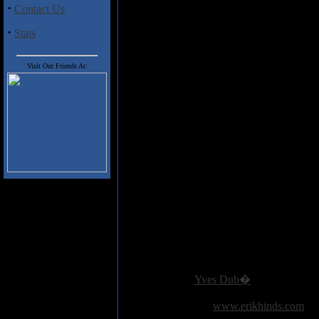
some transcendental Eastern flav
·
Contact Us
disc is very experimental and wo
Slayer fans would be hard-pressed
·
Stats
efforts. This disc is an interestin
PS: That truly is the album's cov
Visit Our Friends At:
minds.
Track Listing:
Angel Of Death
Piece By Piece
Necrophobic
Altar Of Sacrifice
Jesus Saves
Criminally Insane
Reborn
Epidemic
Postmortem
Raining Blood
Added:
September 5th 2005
Reviewer:
Yves Dub�
Score:
Related Link:
www.erikhinds.com
Hits:
3364