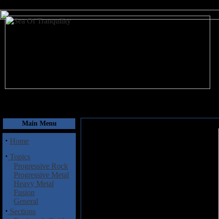
August 6, 2026
Main Menu
·
Home
·
Topics
Progressive Rock
Progressive Metal
Heavy Metal
Fusion
General
·
Sections