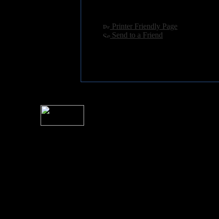
Language:
english
[
Printer Friendly Page
]
[
Send to a Friend
]
For information rega
I
Please see 
� 2004 Sea Of Tranquility
All logos and trademarks in this site are property of their respect
SoT is Hos