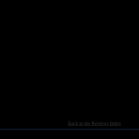
imes
[
Back to the Reviews Index
]