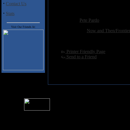
·
Contact Us
find this quickly, as do anyone 
·
Stats
Added:
October 15th 2001
Reviewer:
Pete Pardo
Score:
Visit Our Friends At:
Related Link:
Now and Then/Frontier
Hits:
4883
Language:
english
[
Printer Friendly Page
]
[
Send to a Friend
]
For information rega
I
Please see 
� 2004 Sea Of Tranquility
All logos and trademarks in this site are property of their respect