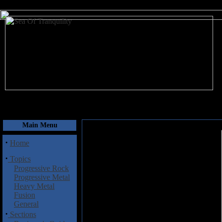
August 10, 2026
Main Menu
·
Home
·
Topics
Progressive Rock
Progressive Metal
Heavy Metal
Fusion
General
·
Sections