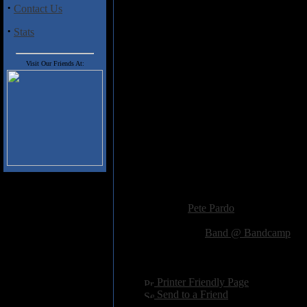
·
Contact Us
This Sceptered Veil
is a terrific 
atmospheric & psych influenced s
·
Stats
Track Listing
Visit Our Friends At:
1. You've Stolen The Words 08:
2. Devil's Daughter 06:48
3. Absolute Blue 06:27 video
4. Foreigner 10:48
5. Woman Call 05:22
6. King Beyond the Gates 06:35
7. Show Don't Tell 04:57
8. Avon & Avalon, Pt. 1 08:51
9. Avon & Avalon, Pt. 2 09:42
Added:
November 18th 2023
Reviewer:
Pete Pardo
Score:
Related Link:
Band @ Bandcamp
Hits:
930
Language:
english
[
Printer Friendly Page
]
[
Send to a Friend
]