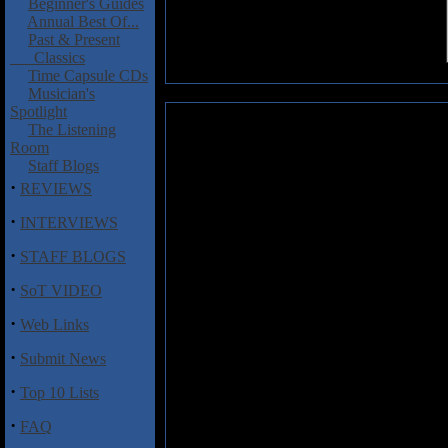
Beginner's Guides
Annual Best Of...
Past & Present
Classics
Time Capsule CDs
Musician's
Spotlight
Sergeant Thunderhoof: This Scep
The Listening
Room
UK heavy rock act Sergeant Thun
Staff Blogs
crushing sounds, titled
This S
·
REVIEWS
Straddling the fine line betwee
fashioned hard rock, and doom
·
INTERVIEWS
tracks here littered with ple
·
emotion. The opener "You've St
STAFF BLOGS
fashion, first assaulting the li
·
before at the mid-way point tur
SoT VIDEO
psychedelia before the Crush-m
·
Web Links
barrage takes things out in fin
anthem should, and "Absolute Bl
·
Submit News
guitars and plenty of atmosphere
the scales at 10-minutes, and it'
·
Top 10 Lists
sees a myriad of vocal styles
traditional metal as they get, a
·
FAQ
nearly 20 minutes of atmospheri