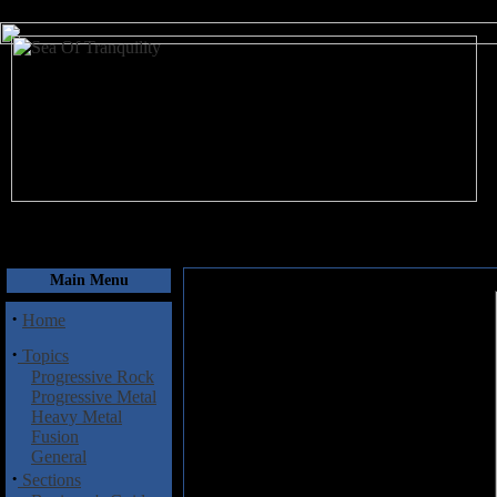
August 7, 2026
Main Menu
·
Home
·
Topics
Progressive Rock
Progressive Metal
Heavy Metal
Fusion
General
·
Sections