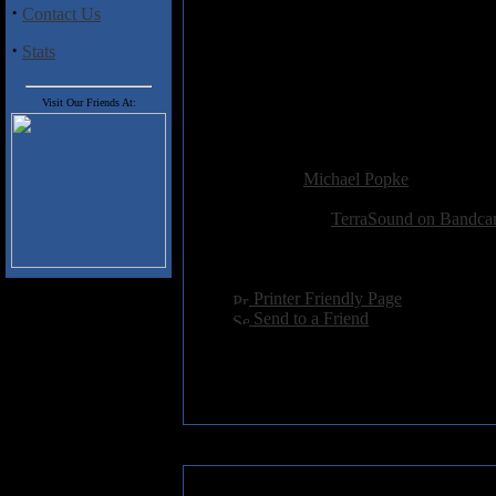
2. Fire of Destiny
·
Contact Us
3. Word of the Sword (Instrumen
4. Fractal Days
·
Stats
5. Harsh Purple
6. Dream of a New Light
7. Abstract Portrait
Visit Our Friends At:
8. Ruby Stains on Golden Halls
Added:
January 23rd 2023
Reviewer:
Michael Popke
Score:
Related Link:
TerraSound on Bandc
Hits:
1414
Language:
english
[
Printer Friendly Page
]
[
Send to a Friend
]
»
Reader Comments: