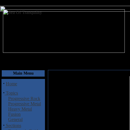
August 7, 2026
Main Menu
·
Home
·
Topics
Progressive Rock
Progressive Metal
Heavy Metal
Fusion
General
·
Sections