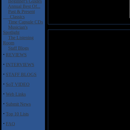
Beginner's Guides
Annual Best Of...
Past & Present
Classics
Time Capsule CDs
Musician's
Spotlight
TerraSound: Abstract Portrait
The Listening
Room
Hailing from Greece and Russia,
Staff Blogs
best metal music ever.” That’s p
·
REVIEWS
Abstract Portrait
, is not the best
and rolls with gutsy vocals for
·
INTERVIEWS
school heavy metal, thrash, d
·
with “Tidal Nights,” a killer cu
STAFF BLOGS
before unleashing singer/bassist 
·
melodies carry over to “Fire of 
SoT VIDEO
borrows from Megadeth and R
·
Web Links
instrumental “Word of the Sword
500 copies, comes in a colorful 
·
Submit News
into it. Couple that with cool
promising music contained there
·
Top 10 Lists
Track Listing:
·
FAQ
1. Tidal Nights