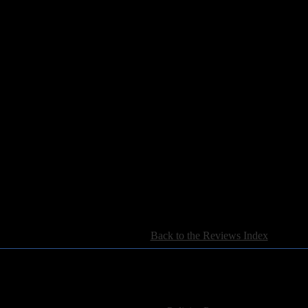
15)
[
Back to the Reviews Index
]
For information regarding where to send CD promos and 
If you have questions or comments,