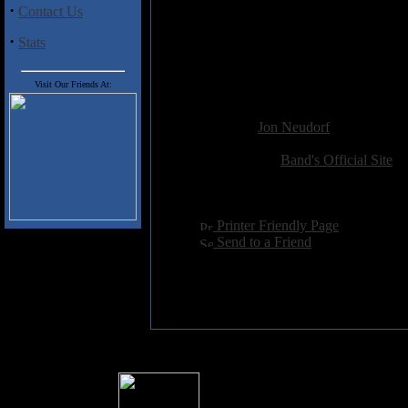
·
Contact Us
1. West End Road (4:44)
2. Darwin’s Sister (6:02)
·
Stats
3. Baby Come Back Down (4:
4. Miss Fortune (6:36)
5. Vampire Blues (3:46)
Visit Our Friends At:
Added:
January 5th 2023
Reviewer:
Jon Neudorf
Score:
Related Link:
Band's Official Site
Hits:
1978
Language:
english
[
Printer Friendly Page
]
[
Send to a Friend
]