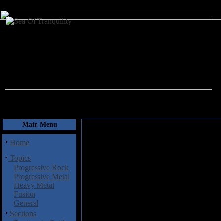
August 9, 2026
Main Menu
·
Home
·
Topics
Progressive Rock
Progressive Metal
Heavy Metal
Fusion
General
·
Sections