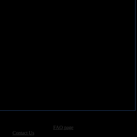
advertising, please see our
FAQ page
.
 please
Contact Us
.