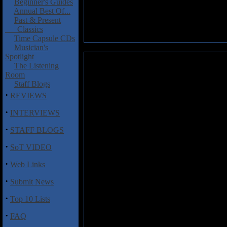
Beginner's Guides
Annual Best Of...
Past & Present
Classics
Time Capsule CDs
Musician's
Spotlight
Circus Mind: Bioluminate
The Listening
Room
Here is another new discovery
Staff Blogs
The band has been around for
·
REVIEWS
members include Chris Crosby (
release, and while the new albu
·
INTERVIEWS
The first track “West End Road”
·
STAFF BLOGS
gritty and soulful lead vocals, 
·
featuring trombone, sax, barito
SoT VIDEO
Berg’s biting lead guitar and 
·
heavy on groove with nice keyb
Web Links
keyboards, wonderful vocals, an
·
Submit News
uplifting and melodic gem that 
·
Top 10 Lists
Bioluminate
is hard to pigeonho
recommended.
·
FAQ
Track Listing
: