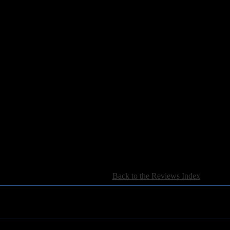
e Suite
[
Back to the Reviews Index
]