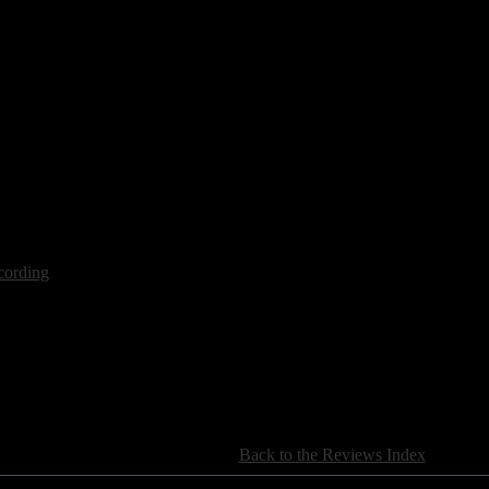
ot
cording
[
Back to the Reviews Index
]