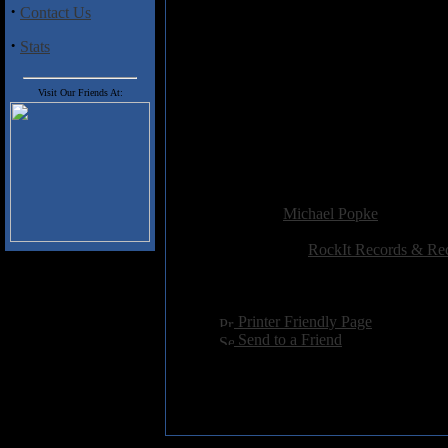
·
Contact Us
3) Harley
4) Just Say Yes
·
Stats
5) That My Joy Be In You
6) O Filii et Filiae
7) Linda Vista
Visit Our Friends At:
8) The Spring Street Scratch
9) Mirage
10) Shadowland/Globe Fox Tr
11) Timeless
Added:
May 2nd 2005
Reviewer:
Michael Popke
Score:
Related Link:
RockIt Records & Re
Hits:
3804
Language:
english
[
Printer Friendly Page
]
[
Send to a Friend
]