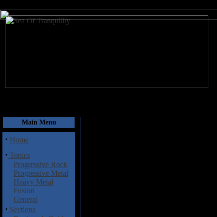
August 6, 2026
Main Menu
·
Home
·
Topics
Progressive Rock
Progressive Metal
Heavy Metal
Fusion
General
·
Sections