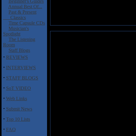
Beginner's Guides
Annual Best Of...
Past & Present
Classics
Time Capsule CDs
Musician's
Spotlight
Ristow-Danks, Jerry: Out of th
The Listening
Room
If you're in the mood for emoti
Staff Blogs
Fahey, pop
Out of the Box
into
·
REVIEWS
Say Yes," "Linda Vista" and "
mournful and longing interpre
·
INTERVIEWS
"Shadowland" and "Globe Fox T
·
grandfather, that elevate
Out of
STAFF BLOGS
·
Ristow-Danks occasionally adds 
SoT VIDEO
in their organic, unaccompanied
·
songs, but they also satisfy the
Web Links
day at your office while workin
·
Submit News
earthiness.
·
Top 10 Lists
Track Listing:
·
FAQ
1) Bluefields
2) Dance of the Banshees