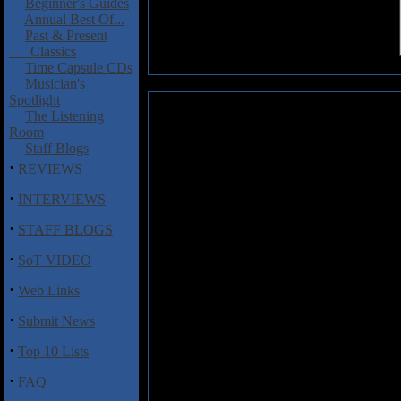
Beginner's Guides
Annual Best Of...
Past & Present
Classics
Time Capsule CDs
Musician's
Spotlight
Retched: Horrific (Single)
The Listening
Room
When I was in high school, I
Staff Blogs
recorded what I thought were o
·
REVIEWS
player back then (and I’m not mu
with those guys. From time to ti
·
INTERVIEWS
old recordings. They’re pretty 
·
had. Nothing specific ever came 
STAFF BLOGS
think it led to a lifetime love of 
·
SoT VIDEO
I’m thinking about all of this be
·
group of metalheads (originally c
Web Links
storage. But, unlike my old reco
·
Submit News
promise that band member David
public. The result was
The Overl
·
Top 10 Lists
after Avatar made the recordings. 
old school in 1988). It’s a prett
·
FAQ
high school. If you’re curious a