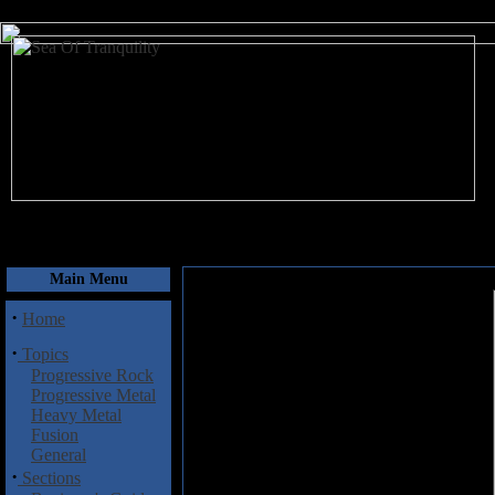
August 10, 2026
Main Menu
·
Home
·
Topics
Progressive Rock
Progressive Metal
Heavy Metal
Fusion
General
·
Sections