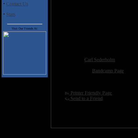
·
Contact Us
With “Horrific,” DerMinasian b
a full-length album scheduled for
·
Stats
and wrote the lyrics. You can fi
The Overlord Messiah and makes f
in the middle. I’ll look forward t
Visit Our Friends At:
Track Listing
:
1. Horrific
Added:
July 18th 2021
Reviewer:
Carl Sederholm
Score:
Related Link:
Bandcamp Page
Hits:
1035
Language:
english
[
Printer Friendly Page
]
[
Send to a Friend
]