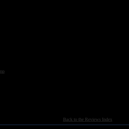
amp
[
Back to the Reviews Index
]