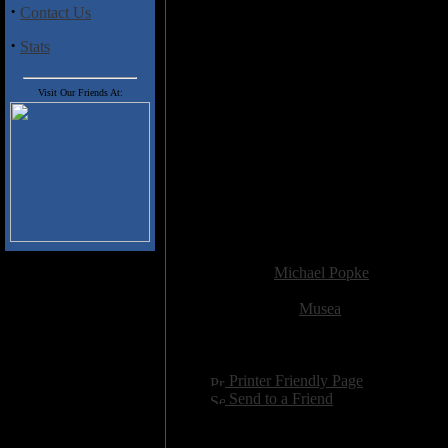
Amirkhanyan's wild guitar. "Th
·
Contact Us
Levon Hakhverdyan, and the heav
old Metallica record. Artsruni t
·
Stats
and they're both sung in an intr
chords, a jaunty piano line and a 
Visit Our Friends At:
the Wind" closes the album with a
strengths.
Granted, the non-English lyrics 
inquired while I was spinning "I
crosses accessible melodies with 
take the time to actually read th
gain greater cultural insight into
Added:
June 3rd 2002
Reviewer:
Michael Popke
Score:
Related Link:
Musea
Hits:
3732
Language:
english
[
Printer Friendly Page
]
[
Send to a Friend
]