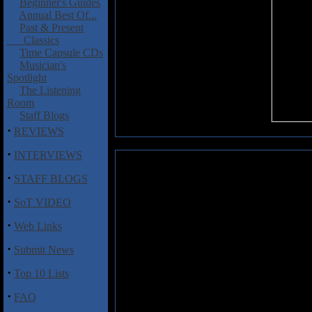
Beginner's Guides
Annual Best Of...
Past & Present
Classics
Time Capsule CDs
Musician's
Spotlight
The Listening
Room
Staff Blogs
·
REVIEWS
·
INTERVIEWS
Artsruni: Cruzaid
·
STAFF BLOGS
When a band chooses to fill one
·
SoT VIDEO
detailed, tiny-text history of 
birth of Jesus Christ, you better
·
Web Links
And the six seasoned Armenian pl
guitarist, poet and band namesa
·
Submit News
traditional Armenian melodies tha
and classical.
·
Top 10 Lists
Cruzaid opens with "Aditon," wh
·
FAQ
exactly like Jethro Tull - thank