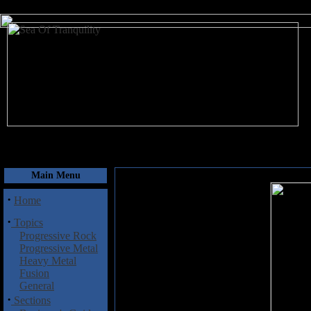
August 8, 2026
Main Menu
·
Home
·
Topics
Progressive Rock
Progressive Metal
Heavy Metal
Fusion
General
·
Sections