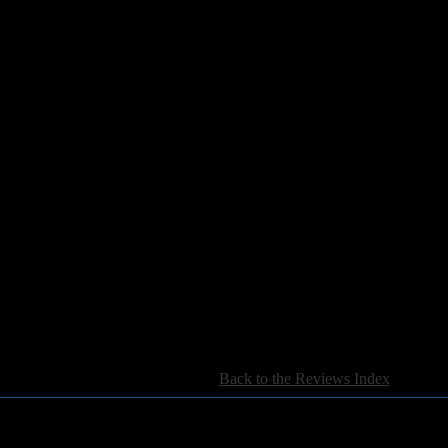
[
Back to the Reviews Index
]