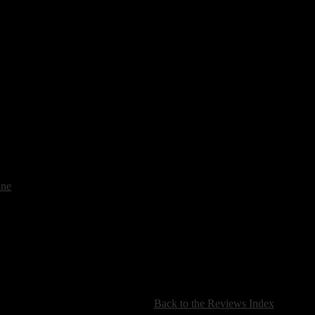
ine
[
Back to the Reviews Index
]