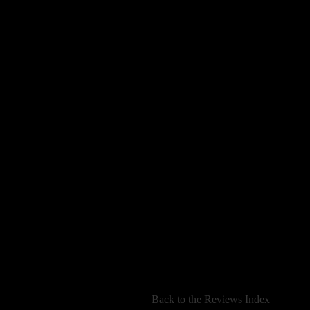
[
Back to the Reviews Index
]