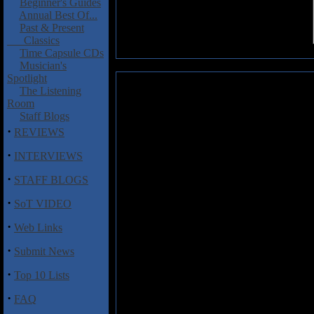
Beginner's Guides
Annual Best Of...
Past & Present
Classics
Time Capsule CDs
Musician's
Spotlight
Wall, Monika: Earth
The Listening
Room
Monika Wall is a Canadian born
Staff Blogs
singer but now focusing on singe
·
REVIEWS
Mondo
was released in 2012. H
2018 and is the first I’ve heard fr
·
INTERVIEWS
This isn’t something that would 
·
STAFF BLOGS
our way so here it goes. This is a
·
positive message spread over si
SoT VIDEO
playing is nice enough throughout
·
begins the set with its gospel p
Web Links
the way. The organ is also a nic
·
Submit News
in the chorus and gentle acoustic
“Moments” as well as piano and 
·
Top 10 Lists
sultry vibe. The piano courtesy 
welcome giving the track a bit o
·
FAQ
another catchy track. The last tr