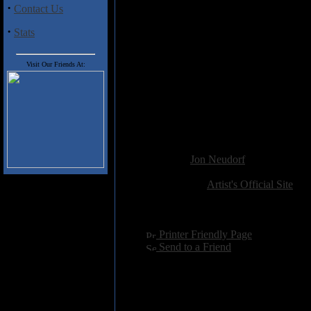
·
Contact Us
Earth
is well done gospel/pop alb
find it enjoyable while it lasted.
·
Stats
Track Listing
:
1. Let It Flow (3:39)
Visit Our Friends At:
2. Slings And Arrows (3:49)
3. Moments (2:50)
4. One Step (3:32)
5. Season Of Rain (3:35)
6. We Will Rise (4:25)
Added:
January 14th 2019
Reviewer:
Jon Neudorf
Score:
Related Link:
Artist's Official Site
Hits:
1610
Language:
english
[
Printer Friendly Page
]
[
Send to a Friend
]