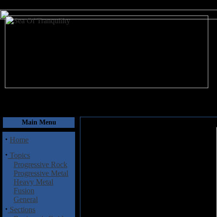
August 6, 2026
Main Menu
·
Home
·
Topics
Progressive Rock
Progressive Metal
Heavy Metal
Fusion
General
·
Sections