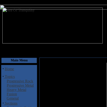
August 6, 2026
Main Menu
·
Home
·
Topics
Progressive Rock
Progressive Metal
Heavy Metal
Fusion
General
·
Sections