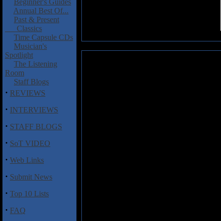
Beginner's Guides
Annual Best Of...
Past & Present
Classics
Time Capsule CDs
Musician's
Spotlight
Barren Altar: Entrenched in the 
The Listening
Room
This is a very strong debut albu
Staff Blogs
few times over the last week an
·
REVIEWS
Altar comes from the Bay Area 
years. In that time, they have d
·
INTERVIEWS
metal with their own spin on bl
·
album multiple times and I like
STAFF BLOGS
has a particular knack for surpris
·
or a sudden turn to sadness and
SoT VIDEO
music like this before, but Ba
·
Web Links
compelling and memorable. As I w
It’s a great example of this ban
·
Submit News
reminds me of my own experien
unmerciful undertow. I made it ou
·
Top 10 Lists
“Call to the Waves” and “Subme
blackened funeral doom. I wou
·
FAQ
debut, one that I definitely rec