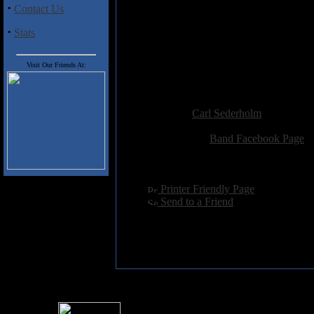
·
Contact Us
Track Listing
:
1. Nexus of Grief
·
Stats
2. Submerged
3. Call to the Waves
4. The Great Awakening of Dea
Visit Our Friends At:
5. Delirium Vivens
Added:
July 14th 2018
Reviewer:
Carl Sederholm
Score:
Related Link:
Band Facebook Page
Hits:
1694
Language:
english
[
Printer Friendly Page
]
[
Send to a Friend
]
For information rega