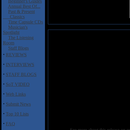
Beginner's Guides
Annual Best Of...
Past & Present
Classics
Time Capsule CDs
Musician's
Spotlight
Godthrymm: A Grand Reclamati
The Listening
Room
What happens when you bring t
Staff Blogs
Anathema, Solstice, Malediction
·
REVIEWS
Godthrymm, who are now deliv
Reclamation
. Comprised of lea
·
INTERVIEWS
drummer Shaun Taylor Steels, a
·
on this debut EP, three of which
STAFF BLOGS
a touch of early Savatage epic me
·
large and Glencross' vocals powe
SoT VIDEO
"Sacred Soil", a potent mid-te
·
Web Links
Dying Bride influence not hard
with Glencross leading the charg
·
Submit News
piece "Forever More".
·
Top 10 Lists
This is quite impressive materi
from this new doom supergrou
·
FAQ
See more about this release on 