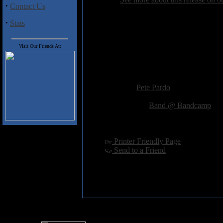
·
Contact Us
·
Stats
Track Listing
1) A Grand Reclamation
2) Sacred Soil
Visit Our Friends At:
3) The Pantheon
4) Forever More
Added:
June 21st 2018
Reviewer:
Pete Pardo
Score:
Related Link:
Band @ Bandcamp
Hits:
1397
Language:
english
[
Printer Friendly Page
]
[
Send to a Friend
]