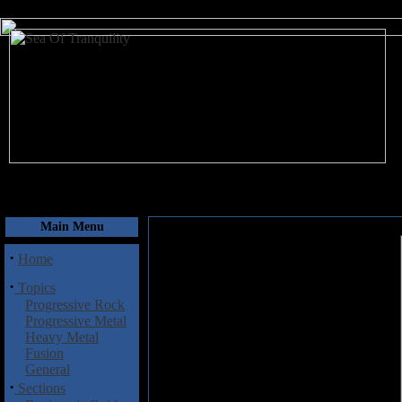
August 7, 2026
Main Menu
·
Home
·
Topics
Progressive Rock
Progressive Metal
Heavy Metal
Fusion
General
·
Sections