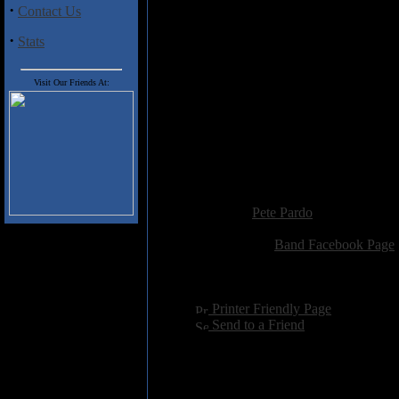
Track Listing
·
Contact Us
01 Presagio 1:05
02 King of Silence 3:49
·
Stats
03 Storm 4:02
04 Fear of Falling 4:30
Visit Our Friends At:
05 Ready to Rock 3:46
06 Oblivion 5:08
07 Universal Love 4:24
08 Reflection in the Wind 3:32
09 Dust World 4:49
10 Metal Walls 5:35
Added:
May 1st 2018
Reviewer:
Pete Pardo
Score:
Related Link:
Band Facebook Page
Hits:
1424
Language:
english
[
Printer Friendly Page
]
[
Send to a Friend
]