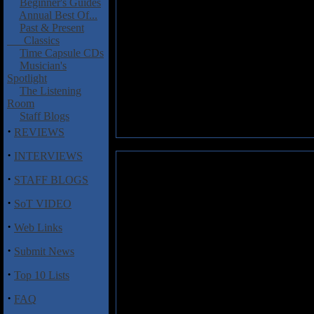
Beginner's Guides
Annual Best Of...
Past & Present
Classics
Time Capsule CDs
Musician's
Spotlight
The Listening
Room
Staff Blogs
·
REVIEWS
·
INTERVIEWS
Preludio Ancestral: Oblivion
·
STAFF BLOGS
Preludio Ancestral hail from A
·
SoT VIDEO
metal, and are an easy recomm
riffing, flashy solos, a sprin
·
Web Links
Silence", the galloping and qu
vocals throughout are pretty d
·
Submit News
Where
Oblivion
loses some poi
power metal acts we've heard o
·
Top 10 Lists
enough to investigate.
·
FAQ