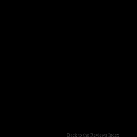
[
Back to the Reviews Index
]