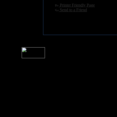
[
Printer Friendly Page
]
[
Send to a Friend
]
For information rega
I
Please see 
� 2004 Sea Of Tranquility
All logos and trademarks in this site are property of their respect
SoT is Hos