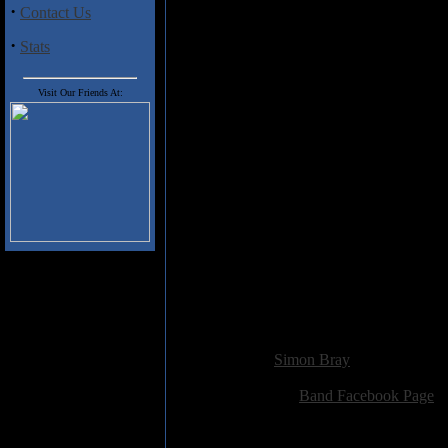
enjoyed my time with this album b
·
Contact Us
do so.
·
Stats
Track Listing:
Visit Our Friends At:
Moonlight
New Horizons
The Night Of Dreams
Lady Lost In Time
State Of Grace
Heaven Denied
Thunder
Feel
Time After Time
Falling Rain
Die For Freedom
In The Shade
Added:
March 3rd 2018
Reviewer:
Simon Bray
Score:
Related Link:
Band Facebook Page
Hits:
1886
Language:
english