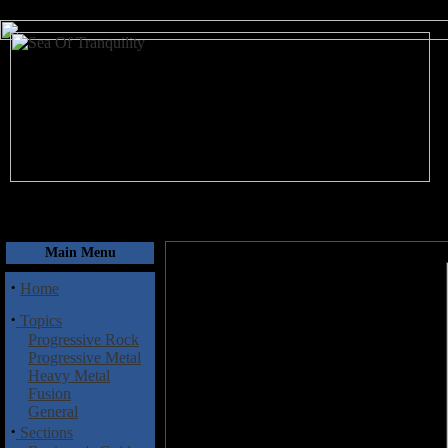
August 9, 2026
Main Menu
·
Home
·
Topics
Progressive Rock
Progressive Metal
Heavy Metal
Fusion
General
·
Sections