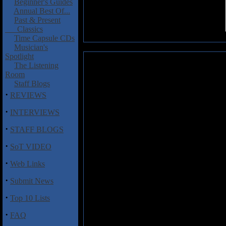
Beginner's Guides
Annual Best Of...
Past & Present
Classics
Time Capsule CDs
Musician's
Spotlight
Labyrinth: Return to Live
The Listening
Room
Labyrinth, the prog/metal band 
Staff Blogs
Frontiers Metal Festival in Tr
·
REVIEWS
which has given said record com
·
renewed Labyrinth line-up fea
INTERVIEWS
Andrea Cantarelli on guitars, l
·
STAFF BLOGS
boys Nik Mazzucconi (on bass
Macaluso (on drums) played 
·
SoT VIDEO
entirety with a couple of other t
·
Web Links
This is one of those albums meth
question to really get the subtle 
·
Submit News
the original versions. I have nev
rather than fanatical and that's 
·
Top 10 Lists
pristine and the bass is suitably
agreeable on a live album. Vocal
·
FAQ
difficult feat and the pitch towa