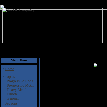
August 9, 2026
Main Menu
·
Home
·
Topics
Progressive Rock
Progressive Metal
Heavy Metal
Fusion
General
·
Sections