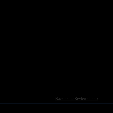
[
Back to the Reviews Index
]