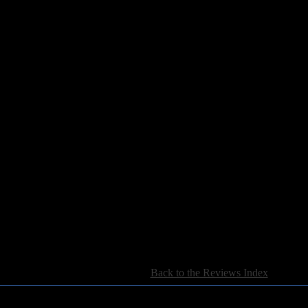
[
Back to the Reviews Index
]