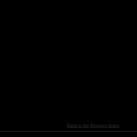
30)
[
Back to the Reviews Index
]