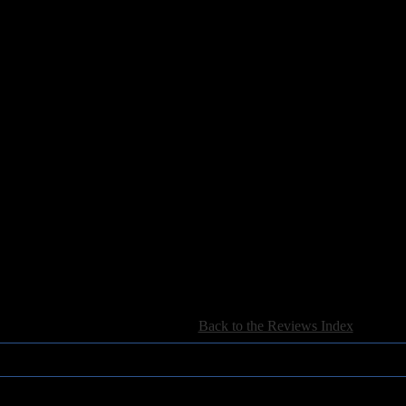
[
Back to the Reviews Index
]