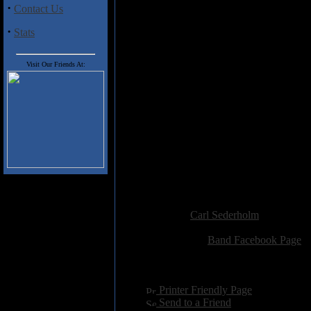
·
aforementioned death doom metal. 
Contact Us
Check out "Roll the Dice with th
·
Stats
These songs are performed in Engl
language of his projects outside
Visit Our Friends At:
Track Listing
:
1. Children of the Night
2. Roll the Dice with the Devil
3. Where the River Runs Red
4. The World's Intolerable Pain
5. She Guides Me in My Dream
6. No Absolution
7. Deeper into the Unknown
8. My Last Words
Added:
September 12th 2016
Reviewer:
Carl Sederholm
Score:
Related Link:
Band Facebook Page
Hits:
2214
Language:
english
[
Printer Friendly Page
]
[
Send to a Friend
]