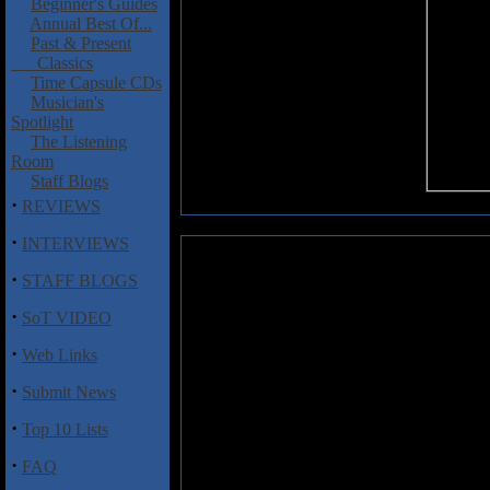
Beginner's Guides
Annual Best Of...
Past & Present
Classics
Time Capsule CDs
Musician's
Spotlight
The Listening
Room
Staff Blogs
·
REVIEWS
·
INTERVIEWS
Kuolemanlaakso: M. Laakso�Vol
·
STAFF BLOGS
This album requires a little e
·
SoT VIDEO
Kuolemanlaakso album and it's no
album is really a solo eff
·
Web Links
Kuolemanlaakso.
·
Submit News
The music here can roughly be de
variable, of course, but the soun
·
Top 10 Lists
and heavy but played at a slow 
suit the lyrics here very well. It
·
FAQ
drawn to this sound. I thought it 