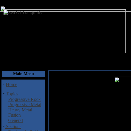
August 8, 2026
Main Menu
·
Home
·
Topics
Progressive Rock
Progressive Metal
Heavy Metal
Fusion
General
·
Sections