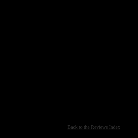
e?
[
Back to the Reviews Index
]