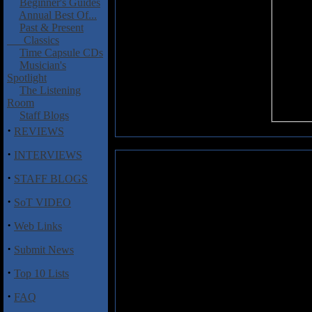
Beginner's Guides
Annual Best Of...
Past & Present
Classics
Time Capsule CDs
Musician's
Spotlight
The Listening
Room
Staff Blogs
·
REVIEWS
·
INTERVIEWS
October Tide: Winged Waltz
·
STAFF BLOGS
October Tide (not to be confuse
·
SoT VIDEO
as a side project by members 
experienced several ups and 
·
Web Links
hiatus. Fortunately, the band has
shows the guys in fine musical
·
Submit News
its material, a nice blend of m
melodic passages are especiall
·
Top 10 Lists
some of the most expressive gu
November."
·
FAQ