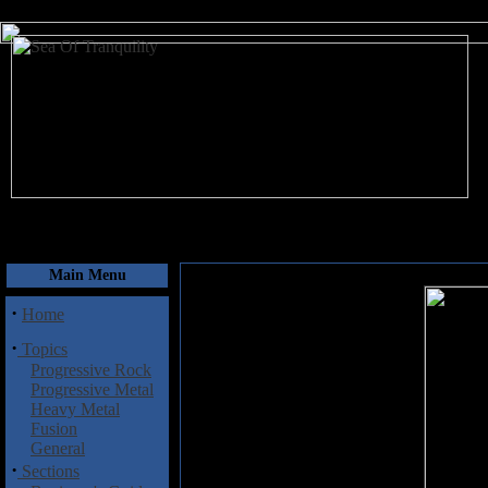
August 9, 2026
Main Menu
·
Home
·
Topics
Progressive Rock
Progressive Metal
Heavy Metal
Fusion
General
·
Sections