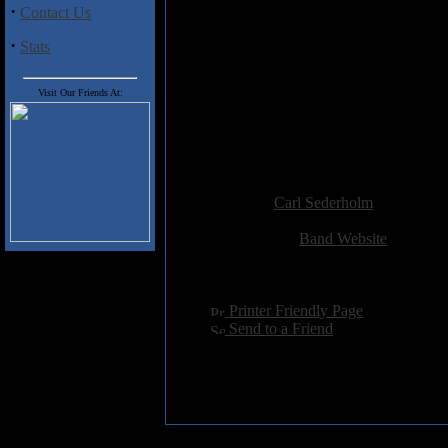
Track Listing
:
·
Contact Us
1. Swarm
2. Sleepless Sun
·
Stats
3. Reckless Abandon
4. A Question Ignite
Visit Our Friends At:
5. Nursed by the Cold
6. Lost in Rapture
7. Perilous
8. Coffins of November
Added:
May 19th 2016
Reviewer:
Carl Sederholm
Score:
Related Link:
Band Website
Hits:
2247
Language:
english
[
Printer Friendly Page
]
[
Send to a Friend
]