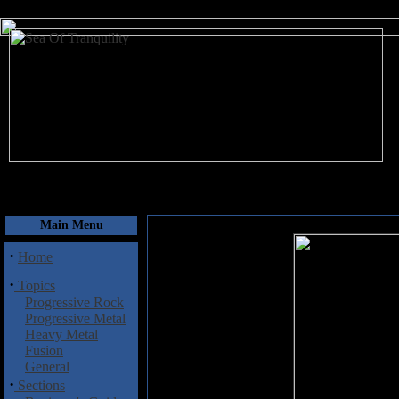
August 10, 2026
Main Menu
·
Home
·
Topics
Progressive Rock
Progressive Metal
Heavy Metal
Fusion
General
·
Sections