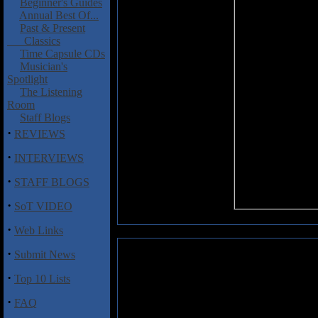
Beginner's Guides
Annual Best Of...
Past & Present
Classics
Time Capsule CDs
Musician's
Spotlight
The Listening
Room
Staff Blogs
·
REVIEWS
·
INTERVIEWS
·
STAFF BLOGS
·
SoT VIDEO
·
Web Links
·
Submit News
Twisted Ace: Power Of III
·
Top 10 Lists
A band who released one NWOBHM
later with a trio of excellent A
·
FAQ
this deck as singer Colin Robi