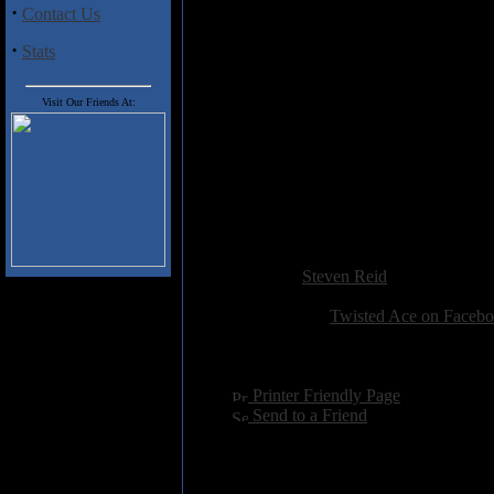
marks him out as a long lost tal
·
Contact Us
impressive display as 'Shout It 
'Broken' takes us more into h
·
Stats
Foreigner or early Bon Jovi te
expected from a band who shared 
a real Melodic Rock delight.
Visit Our Friends At:
Track Listing
1. Broken
2. Never Again
3. Shout It Out
Added:
April 1st 2016
Reviewer:
Steven Reid
Score:
Related Link:
Twisted Ace on Faceb
Hits:
2095
Language:
english
[
Printer Friendly Page
]
[
Send to a Friend
]