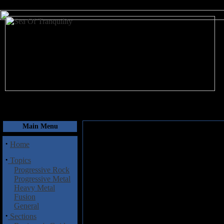
August 8, 2026
Main Menu
·
Home
·
Topics
Progressive Rock
Progressive Metal
Heavy Metal
Fusion
General
·
Sections