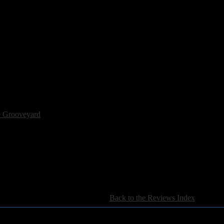
N ROCK N' ROLL
e Grooveyard
[
Back to the Reviews Index
]