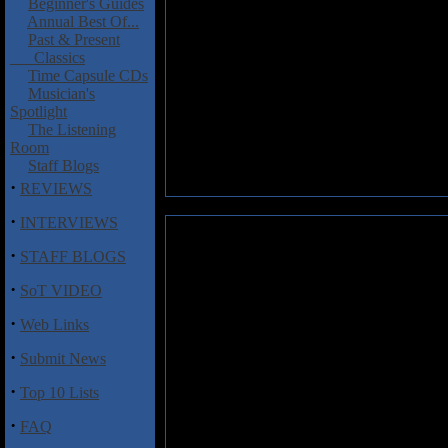
Beginner's Guides
Annual Best Of...
Past & Present
Classics
Time Capsule CDs
Musician's
Spotlight
The Listening
Room
Staff Blogs
·
REVIEWS
·
INTERVIEWS
Super Vintage: Salvation Road
·
STAFF BLOGS
Salvation Road
is the first f
·
SoT VIDEO
Vintage and teamed up with US
Rock N' Roll For Your Soul
, w
·
Web Links
acquainted with this hard hittin
·
Submit News
One change between the Hush an
Karathanasis, the latter a prev
·
Top 10 Lists
replacement, none of the classy
noticeably different, firstly th
·
FAQ
more soulful persuasion. The sec