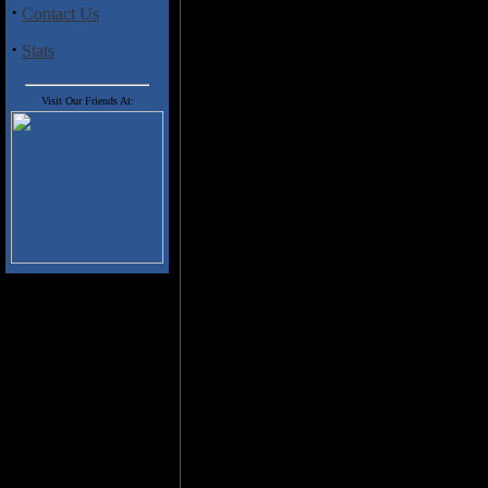
the gas, so the guitar power h
·
Contact Us
while it isn't completely clear 
though!) on "Black Crow", the 
·
Stats
these authentically American r
Don't think however that either 
Visit Our Friends At:
the deeper, bluesier feel that'
if anything, authentic attack.
adding a little extra countrifi
grinding inappropriately! And 
Zeppelin riffs that powers "Wo
The list of your favourite band
name � and then some � be prepa
heavy, hard hitting blues.
Track Listing
1. SALVATION ROAD
2. BROKE
3. BLACK CROW
4. WOUNDED HORSE
5. BETTER DAYS
6. HOLY GROUND