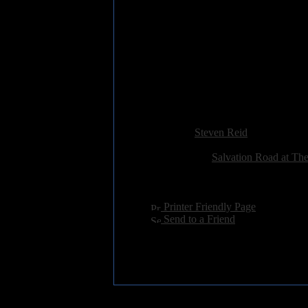
7. SEIZE THE DAY
8. I LOVE YOU LESS THA
9. DON'T GIVE A DAMN
10. FUNK YOURSELF
11. WHEELS
12. ONE MORE DAY
13. QUEEN NEVER BORN
Added:
March 2nd 2016
Reviewer:
Steven Reid
Score:
Related Link:
Salvation Road at Th
Hits:
3633
Language:
english
[
Printer Friendly Page
]
[
Send to a Friend
]