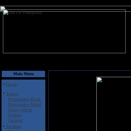
August 10, 2026
Main Menu
·
Home
·
Topics
Progressive Rock
Progressive Metal
Heavy Metal
Fusion
General
·
Sections