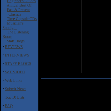
Beginner's Guides
Annual Best Of...
Past & Present
Classics
Time Capsule CDs
Musician's
Spotlight
The Listening
Room
Staff Blogs
·
REVIEWS
·
INTERVIEWS
·
STAFF BLOGS
·
SoT VIDEO
·
Web Links
·
Submit News
Lofgren, Nils: UK 2015 Face Th
·
Top 10 Lists
He has played on some of Neil Y
Night
and
After the Gold Rush
(
·
FAQ
Crazy Horse in 1971 and has bee