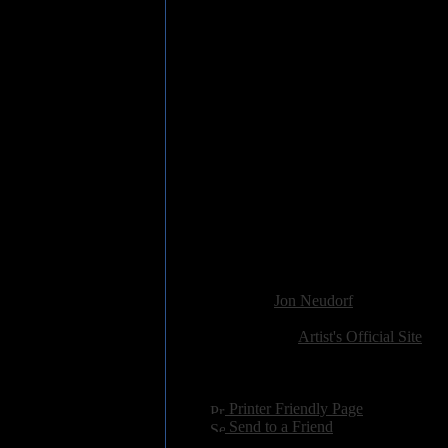
2. New Holes In Old Shoes (4:3
3. Lost A Number (3:43)
4. Walkin' Nerve (4:10)
5. Miss You "C" (3:09)
6. Girl In Motion (8:30)
7. I Don't Wanna Talk About It (
8. Rusty Gun (2:33)
9. Black Books (6:42)
10. Goin' Back (4:39)
11. The Sun Hasn't Set (2:50)
12. Like Rain (6:39)
13. Mud In Your Eye (3:12)
14. No Mercy (4:22)
15. Shine Silently (7:17)
Added:
January 12th 2016
Reviewer:
Jon Neudorf
Score:
Related Link:
Artist's Official Site
Hits:
2584
Language:
english
[
Printer Friendly Page
]
[
Send to a Friend
]