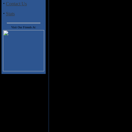
Street Band for the last three de
·
Contact Us
Springsteen albums. Nils Lofgren 
with his 1975 self-titled debut an
·
Stats
2015 Face The Music Tour
.
The seasoned veteran set out in 
Visit Our Friends At:
Lofgren (vocals, guitars, keyboar
dance percussion) turn in an exce
three years. The fourteen tracks 
Many Miles" and its swirling acou
heartfelt vocals and stabbing el
Old Shoes" along with some invi
takes us back to the '70s and hi
flavoured piece laced with Varlot
the Clarence Clemons' tribute "
to be "Girl In Motion" with fabu
The recording quality is also e
exceptional clarity and musical s
Judging from this set of tunes th
owning for fans of Nils Lofgren 
Track Listing
:
1. Too Many Miles (8:16)