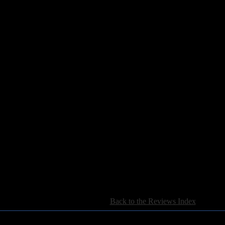
[
Back to the Reviews Index
]