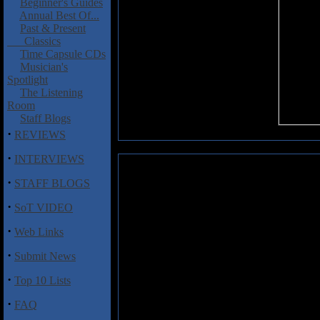
Beginner's Guides
Annual Best Of...
Past & Present
Classics
Time Capsule CDs
Musician's
Spotlight
The Listening
Room
Staff Blogs
·
REVIEWS
·
INTERVIEWS
Hackett, Steve: The Man, The 
·
STAFF BLOGS
The legend of Steve Hackett h
·
SoT VIDEO
leaving seminal progressive rock 
as well as collaborations wi
·
Web Links
Squackett, Steve has managed 
career for decades, accumulati
·
Submit News
The Man, The Music
is a 2 1/2
the long career of this influentia
·
Top 10 Lists
the way through his latest so
interviews with the man himself
·
FAQ
seminal solo albums from the lat