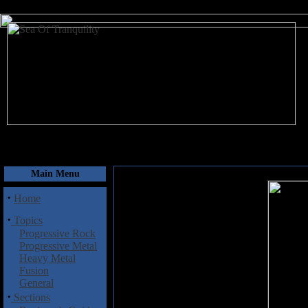
August 10, 2026
Main Menu
·
Home
·
Topics
Progressive Rock
Progressive Metal
Heavy Metal
Fusion
General
·
Sections