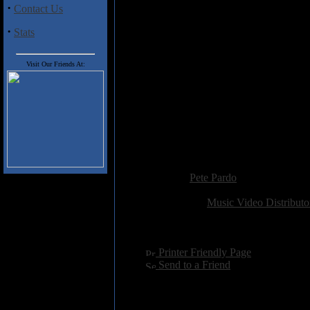
his brand new album. Also joini
·
Contact Us
player Roger King, Steven Wilso
·
will probably be disappointed in
Stats
there are some recent live cli
Probably the most thrilling par
Visit Our Friends At:
himself (including his painful re
is seeing him give guitar demon
some of the techniques he's use
material.
The Man, The Music
is as good a
of one of the true treasures of pr
Added:
December 15th 2015
Reviewer:
Pete Pardo
Score:
Related Link:
Music Video Distributo
Hits:
2572
Language:
english
[
Printer Friendly Page
]
[
Send to a Friend
]